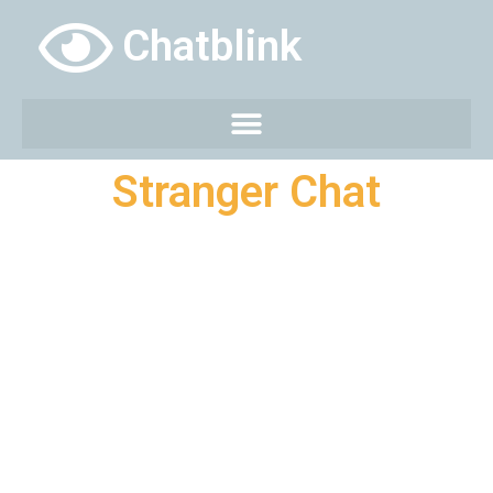
Chatblink
Stranger Chat