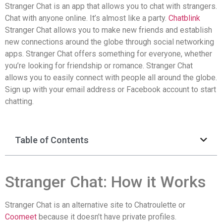
Stranger Chat is an app that allows you to chat with strangers.
Chat with anyone online. It’s almost like a party.
Chatblink
Stranger Chat allows you to make new friends and establish
new connections around the globe through social networking
apps. Stranger Chat offers something for everyone, whether
you’re looking for friendship or romance. Stranger Chat
allows you to easily connect with people all around the globe.
Sign up with your email address or Facebook account to start
chatting.
Table of Contents
Stranger Chat: How it Works
Stranger Chat is an alternative site to Chatroulette or
Coomeet
because it doesn’t have private profiles.