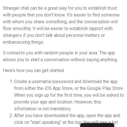
Stranger chat can be a great way for you to establish trust
with people that you don’t know.
It’s easier to find someone
with whom you share something, and the conversation will
flow smoothly.
It will be easier to establish rapport with
strangers if you don’t talk about personal matters or
embarrassing things.
It connects you with random people in your area.
The app
allows you to start a conversation without saying anything.
Here’s how you can get started.
Create a username/password and download the app
from either the iOS App Store, or the Google Play Store.
When you sign up for the first time, you will be asked to
provide your age and location. However, this
information is not mandatory.
After you have downloaded the app, open the app and
click on “start speaking” at the top.
You will see a list