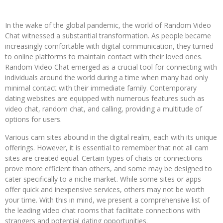
In the wake of the global pandemic, the world of Random Video
Chat witnessed a substantial transformation. As people became
increasingly comfortable with digital communication, they turned
to online platforms to maintain contact with their loved ones.
Random Video Chat emerged as a crucial tool for connecting with
individuals around the world during a time when many had only
minimal contact with their immediate family. Contemporary
dating websites are equipped with numerous features such as
video chat, random chat, and calling, providing a multitude of
options for users.
Various cam sites abound in the digital realm, each with its unique
offerings. However, it is essential to remember that not all cam
sites are created equal. Certain types of chats or connections
prove more efficient than others, and some may be designed to
cater specifically to a niche market. While some sites or apps
offer quick and inexpensive services, others may not be worth
your time. With this in mind, we present a comprehensive list of
the leading video chat rooms that facilitate connections with
strangers and potential dating opportunities.