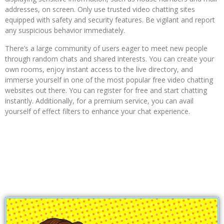
addresses, on screen. Only use trusted video chatting sites
equipped with safety and security features. Be vigilant and report
any suspicious behavior immediately.
There’s a large community of users eager to meet new people
through random chats and shared interests. You can create your
own rooms, enjoy instant access to the live directory, and
immerse yourself in one of the most popular free video chatting
websites out there. You can register for free and start chatting
instantly. Additionally, for a premium service, you can avail
yourself of effect filters to enhance your chat experience.