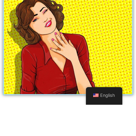
English