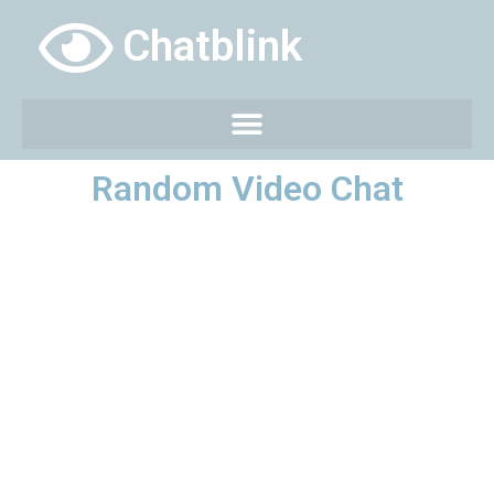
Chatblink
Random Video Chat