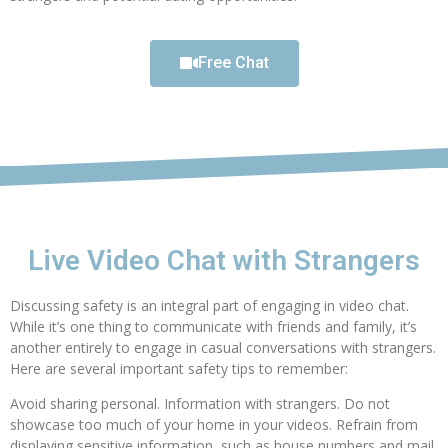
Free Chat
Live Video Chat with Strangers
Discussing safety is an integral part of engaging in video chat.
While it’s one thing to communicate with friends and family, it’s
another entirely to engage in casual conversations with strangers.
Here are several important safety tips to remember:
Avoid sharing personal. Information with strangers. Do not
showcase too much of your home in your videos. Refrain from
displaying sensitive information, such as house numbers and mail