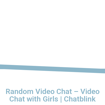
Random Video Chat – Video
Chat with Girls | Chatblink